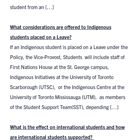
student from an […]
What considerations are offered to Indigenous
students placed on a Leave?
If an Indigenous student is placed on a Leave under the
Policy, the Vice-Provost, Students will include staff of
First Nations House at the St. George campus,
Indigenous Initiatives at the University of Toronto
Scarborough (UTSC), or the Indigenous Centre at the
University of Toronto Mississauga (UTM), as members
of the Student Support Team(SST), depending […]
What is the effect on international students and how
are international students supported?