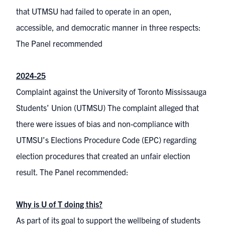
that UTMSU had failed to operate in an open,
accessible, and democratic manner in three respects:
The Panel recommended
2024-25
Complaint against the University of Toronto Mississauga
Students’ Union (UTMSU) The complaint alleged that
there were issues of bias and non-compliance with
UTMSU’s Elections Procedure Code (EPC) regarding
election procedures that created an unfair election
result. The Panel recommended:
Why is U of T doing this?
As part of its goal to support the wellbeing of students