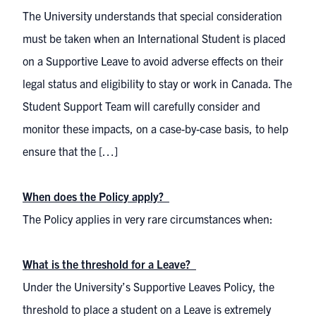
The University understands that special consideration
must be taken when an International Student is placed
on a Supportive Leave to avoid adverse effects on their
legal status and eligibility to stay or work in Canada. The
Student Support Team will carefully consider and
monitor these impacts, on a case-by-case basis, to help
ensure that the […]
When does the Policy apply?
The Policy applies in very rare circumstances when:
What is the threshold for a Leave?
Under the University’s Supportive Leaves Policy, the
threshold to place a student on a Leave is extremely