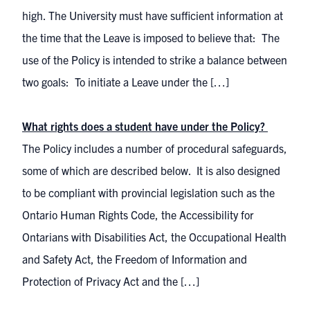
high. The University must have sufficient information at
the time that the Leave is imposed to believe that: The
use of the Policy is intended to strike a balance between
two goals: To initiate a Leave under the […]
What rights does a student have under the Policy?
The Policy includes a number of procedural safeguards,
some of which are described below. It is also designed
to be compliant with provincial legislation such as the
Ontario Human Rights Code, the Accessibility for
Ontarians with Disabilities Act, the Occupational Health
and Safety Act, the Freedom of Information and
Protection of Privacy Act and the […]