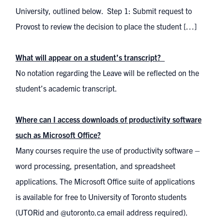
University, outlined below. Step 1: Submit request to
Provost to review the decision to place the student […]
What will appear on a student’s transcript?
No notation regarding the Leave will be reflected on the
student’s academic transcript.
Where can I access downloads of productivity software
such as Microsoft Office?
Many courses require the use of productivity software –
word processing, presentation, and spreadsheet
applications. The Microsoft Office suite of applications
is available for free to University of Toronto students
(UTORid and @utoronto.ca email address required).