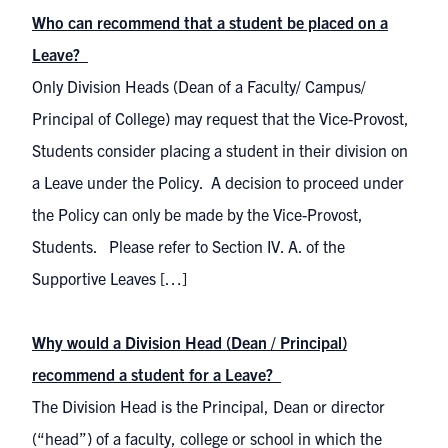
Who can recommend that a student be placed on a
Leave?
Only Division Heads (Dean of a Faculty/ Campus/
Principal of College) may request that the Vice-Provost,
Students consider placing a student in their division on
a Leave under the Policy. A decision to proceed under
the Policy can only be made by the Vice-Provost,
Students. Please refer to Section IV. A. of the
Supportive Leaves […]
Why would a Division Head (Dean / Principal)
recommend a student for a Leave?
The Division Head is the Principal, Dean or director
(“head”) of a faculty, college or school in which the