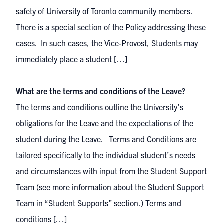
safety of University of Toronto community members.
There is a special section of the Policy addressing these
cases. In such cases, the Vice-Provost, Students may
immediately place a student […]
What are the terms and conditions of the Leave?
The terms and conditions outline the University’s
obligations for the Leave and the expectations of the
student during the Leave. Terms and Conditions are
tailored specifically to the individual student’s needs
and circumstances with input from the Student Support
Team (see more information about the Student Support
Team in “Student Supports” section.) Terms and
conditions […]