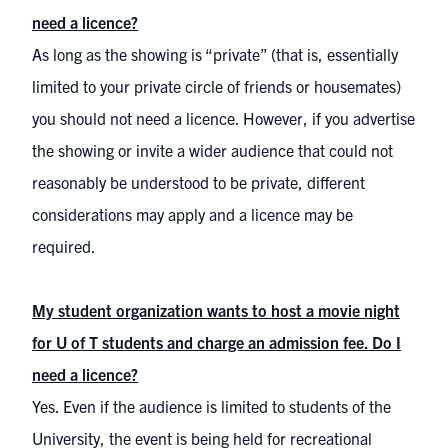
need a licence?
As long as the showing is “private” (that is, essentially
limited to your private circle of friends or housemates)
you should not need a licence. However, if you advertise
the showing or invite a wider audience that could not
reasonably be understood to be private, different
considerations may apply and a licence may be
required.
My student organization wants to host a movie night
for U of T students and charge an admission fee. Do I
need a licence?
Yes. Even if the audience is limited to students of the
University, the event is being held for recreational