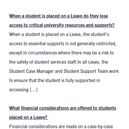
When a student is placed on a Leave do they lose
access to critical university resources and supports?
When a student is placed on a Leave, the student’s
access to essential supports is not generally restricted,
except in circumstances where there may be a risk to
the safety of student services staff. In all cases, the
Student Case Manager and Student Support Team work
to ensure that the student is fully supported in
accessing […]
What financial considerations are offered to students
placed on a Leave?
Financial considerations are made on a case-by-case