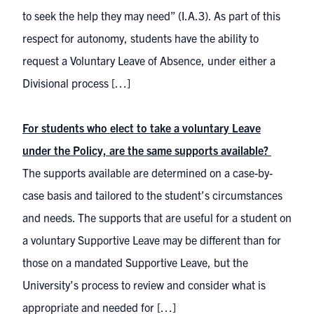
to seek the help they may need” (I.A.3). As part of this
respect for autonomy, students have the ability to
request a Voluntary Leave of Absence, under either a
Divisional process […]
For students who elect to take a voluntary Leave
under the Policy, are the same supports available?
The supports available are determined on a case-by-
case basis and tailored to the student’s circumstances
and needs. The supports that are useful for a student on
a voluntary Supportive Leave may be different than for
those on a mandated Supportive Leave, but the
University’s process to review and consider what is
appropriate and needed for […]