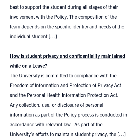
best to support the student during all stages of their
involvement with the Policy. The composition of the
team depends on the specific identity and needs of the
individual student […]
How is student privacy and confidentiality maintained
while on a Leave?
The University is committed to compliance with the
Freedom of Information and Protection of Privacy Act
and the Personal Health Information Protection Act.
Any collection, use, or disclosure of personal
information as part of the Policy process is conducted in
accordance with relevant law. As part of the
University’s efforts to maintain student privacy, the […]