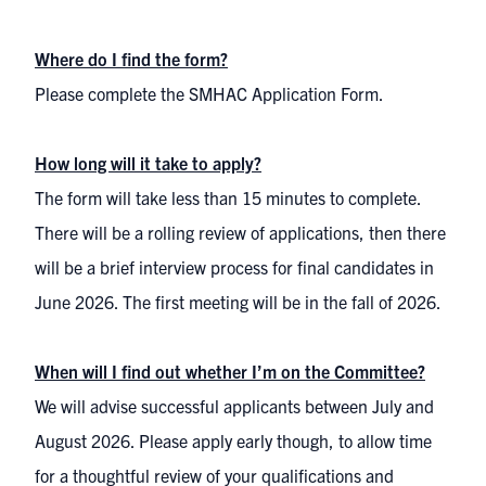
Where do I find the form?
Please complete the SMHAC Application Form.
How long will it take to apply?
The form will take less than 15 minutes to complete.
There will be a rolling review of applications, then there
will be a brief interview process for final candidates in
June 2026. The first meeting will be in the fall of 2026.
When will I find out whether I’m on the Committee?
We will advise successful applicants between July and
August 2026. Please apply early though, to allow time
for a thoughtful review of your qualifications and