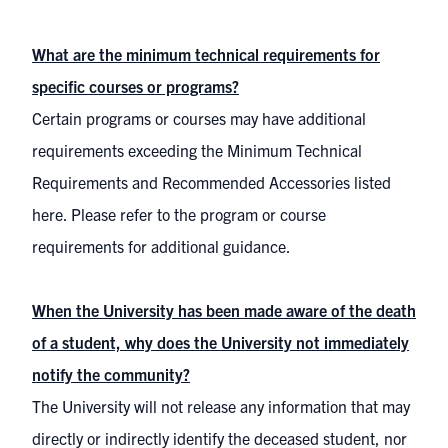
What are the minimum technical requirements for
specific courses or programs?
Certain programs or courses may have additional
requirements exceeding the Minimum Technical
Requirements and Recommended Accessories listed
here. Please refer to the program or course
requirements for additional guidance.
When the University has been made aware of the death
of a student, why does the University not immediately
notify the community?
The University will not release any information that may
directly or indirectly identify the deceased student, nor