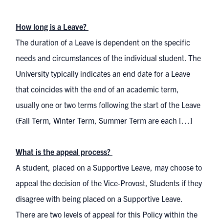
How long is a Leave?
The duration of a Leave is dependent on the specific
needs and circumstances of the individual student. The
University typically indicates an end date for a Leave
that coincides with the end of an academic term,
usually one or two terms following the start of the Leave
(Fall Term, Winter Term, Summer Term are each […]
What is the appeal process?
A student, placed on a Supportive Leave, may choose to
appeal the decision of the Vice-Provost, Students if they
disagree with being placed on a Supportive Leave.
There are two levels of appeal for this Policy within the