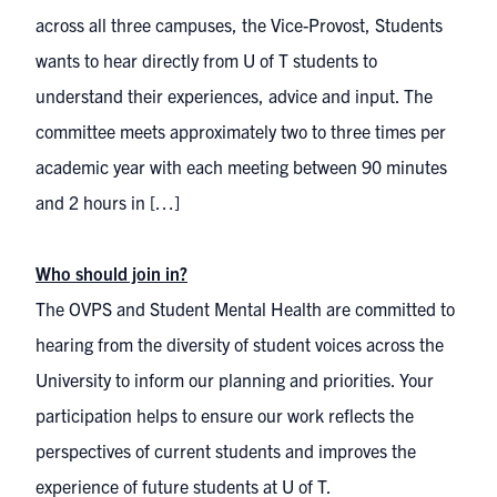
across all three campuses, the Vice-Provost, Students
wants to hear directly from U of T students to
understand their experiences, advice and input. The
committee meets approximately two to three times per
academic year with each meeting between 90 minutes
and 2 hours in […]
Who should join in?
The OVPS and Student Mental Health are committed to
hearing from the diversity of student voices across the
University to inform our planning and priorities. Your
participation helps to ensure our work reflects the
perspectives of current students and improves the
experience of future students at U of T.