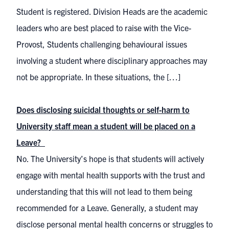
Student is registered. Division Heads are the academic
leaders who are best placed to raise with the Vice-
Provost, Students challenging behavioural issues
involving a student where disciplinary approaches may
not be appropriate. In these situations, the […]
Does disclosing suicidal thoughts or self-harm to
University staff mean a student will be placed on a
Leave?
No. The University’s hope is that students will actively
engage with mental health supports with the trust and
understanding that this will not lead to them being
recommended for a Leave. Generally, a student may
disclose personal mental health concerns or struggles to