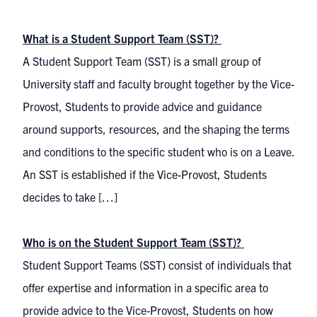
What is a Student Support Team (SST)?
A Student Support Team (SST) is a small group of
University staff and faculty brought together by the Vice-
Provost, Students to provide advice and guidance
around supports, resources, and the shaping the terms
and conditions to the specific student who is on a Leave.
An SST is established if the Vice-Provost, Students
decides to take […]
Who is on the Student Support Team (SST)?
Student Support Teams (SST) consist of individuals that
offer expertise and information in a specific area to
provide advice to the Vice-Provost, Students on how