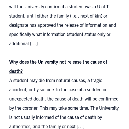
will the University confirm if a student was a U of T
student, until either the family (i.e., next of kin) or
designate has approved the release of information and
specifically what information (student status only or
additional […]
Why does the University not release the cause of
death?
A student may die from natural causes, a tragic
accident, or by suicide. In the case of a sudden or
unexpected death, the cause of death will be confirmed
by the coroner. This may take some time. The University
is not usually informed of the cause of death by
authorities, and the family or next […]