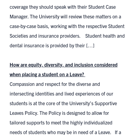
coverage they should speak with their Student Case
Manager. The University will review these matters on a
case-by-case basis, working with the respective Student
Societies and insurance providers. Student health and
dental insurance is provided by their […]
How are equity, diversity, and inclusion considered
when placing a student on a Leave?
Compassion and respect for the diverse and
intersecting identities and lived experiences of our
students is at the core of the University’s Supportive
Leaves Policy. The Policy is designed to allow for
tailored supports to meet the highly individualized
needs of students who may be in need of a Leave. If a