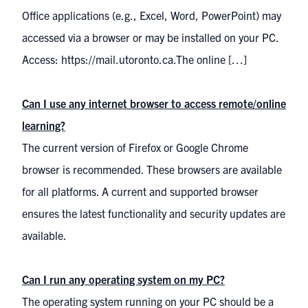
Office applications (e.g., Excel, Word, PowerPoint) may
accessed via a browser or may be installed on your PC.
Access: https://mail.utoronto.ca.The online […]
Can I use any internet browser to access remote/online
learning?
The current version of Firefox or Google Chrome
browser is recommended. These browsers are available
for all platforms. A current and supported browser
ensures the latest functionality and security updates are
available.
Can I run any operating system on my PC?
The operating system running on your PC should be a