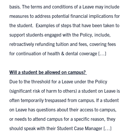
basis. The terms and conditions of a Leave may include
measures to address potential financial implications for
the student. Examples of steps that have been taken to
support students engaged with the Policy, include,
retroactively refunding tuition and fees, covering fees
for continuation of health & dental coverage […]
Will a student be allowed on campus?
Due to the threshold for a Leave under the Policy
(significant risk of harm to others) a student on Leave is
often temporarily trespassed from campus. If a student
on Leave has questions about their access to campus,
or needs to attend campus for a specific reason, they
should speak with their Student Case Manager […]