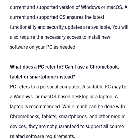
current and supported version of Windows or macOS. A
current and supported OS ensures the latest
functionality and security updates are available. You will
also require the necessary access to install new
software on your PC as needed.
What does a PC refer to? Can I use a Chromebook,
tablet or smartphone instead?
PC refers to a personal computer. A suitable PC may be
a Windows- or macOS-based desktop or a laptop. A
laptop is recommended. While much can be done with
Chromebooks, tablets, smartphones, and other mobile
devices, they are not guaranteed to support all course
related software requirements.