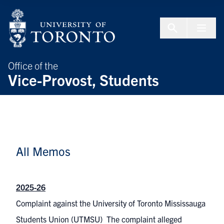
Skip to Content
Menu To
Office of the
Vice-Provost, Students
All Memos
2025-26
Complaint against the University of Toronto Mississauga
Students Union (UTMSU) The complaint alleged