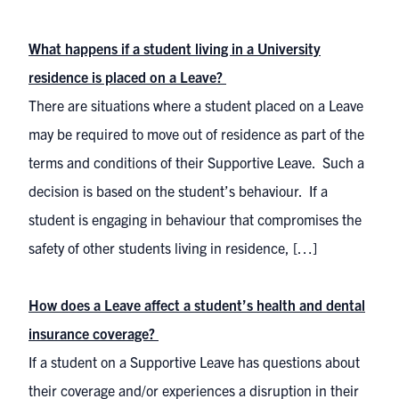
What happens if a student living in a University
residence is placed on a Leave?
There are situations where a student placed on a Leave
may be required to move out of residence as part of the
terms and conditions of their Supportive Leave. Such a
decision is based on the student’s behaviour. If a
student is engaging in behaviour that compromises the
safety of other students living in residence, […]
How does a Leave affect a student’s health and dental
insurance coverage?
If a student on a Supportive Leave has questions about
their coverage and/or experiences a disruption in their