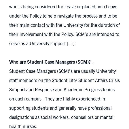
who is being considered for Leave or placed on a Leave
under the Policy to help navigate the process and to be
their main contact with the University for the duration of
their involvement with the Policy. SCM’s are intended to
serve as a University support […]
Who are Student Case Managers (SCM)?
Student Case Managers (SCM)’s are usually University
staff members on the Student Life/ Student Affairs Crisis
Support and Response and Academic Progress teams
on each campus. They are highly experienced in
supporting students and generally have professional
designations as social workers, counsellors or mental
health nurses.