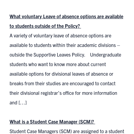
What voluntary Leave of absence options are available
to students outside of the Policy?
A variety of voluntary leave of absence options are
available to students within their academic divisions –
outside the Supportive Leaves Policy. Undergraduate
students who want to know more about current
available options for divisional leaves of absence or
breaks from their studies are encouraged to contact
their divisional registrar’s office for more information
and […]
What is a Student Case Manager (SCM)?
Student Case Managers (SCM) are assigned to a student