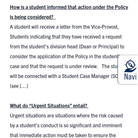
How is a student informed that action under the Policy
is being considered?
A student will receive a letter from the Vice-Provost,
Students indicating that they have received a request
from the student’s division head (Dean or Principal) to
consider the application of the Policy in the student’s
case and that the request is under review. The student
will be connected with a Student Case Manager (SCM)
(see […]
What do “Urgent Situations” entail?
Urgent situations are situations where the risk caused
by a student’s conduct is so significant and imminent
that immediate action must be taken to ensure the