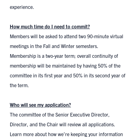
experience.
How much time do I need to commit?
Members will be asked to attend two 90-minute virtual
meetings in the Fall and Winter semesters.
Membership is a two-year term; overall continuity of
membership will be maintained by having 50% of the
committee in its first year and 50% in its second year of
the term.
Who will see my application?
The committee of the Senior Executive Director,
Director, and the Chair will review all applications.
Learn more about how we’re keeping your information