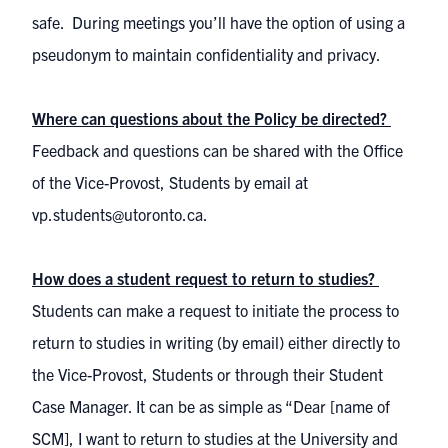
safe. During meetings you’ll have the option of using a
pseudonym to maintain confidentiality and privacy.
Where can questions about the Policy be directed?
Feedback and questions can be shared with the Office
of the Vice-Provost, Students by email at
vp.students@utoronto.ca.
How does a student request to return to studies?
Students can make a request to initiate the process to
return to studies in writing (by email) either directly to
the Vice-Provost, Students or through their Student
Case Manager. It can be as simple as “Dear [name of
SCM], I want to return to studies at the University and