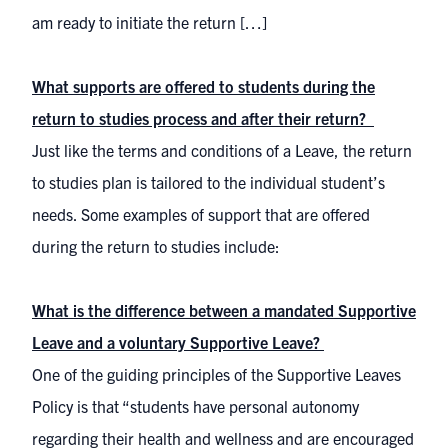
am ready to initiate the return […]
What supports are offered to students during the
return to studies process and after their return?
Just like the terms and conditions of a Leave, the return
to studies plan is tailored to the individual student’s
needs. Some examples of support that are offered
during the return to studies include:
What is the difference between a mandated Supportive
Leave and a voluntary Supportive Leave?
One of the guiding principles of the Supportive Leaves
Policy is that “students have personal autonomy
regarding their health and wellness and are encouraged