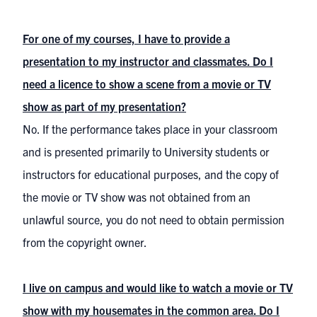
For one of my courses, I have to provide a
presentation to my instructor and classmates. Do I
need a licence to show a scene from a movie or TV
show as part of my presentation?
No. If the performance takes place in your classroom
and is presented primarily to University students or
instructors for educational purposes, and the copy of
the movie or TV show was not obtained from an
unlawful source, you do not need to obtain permission
from the copyright owner.
I live on campus and would like to watch a movie or TV
show with my housemates in the common area. Do I