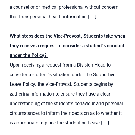
a counsellor or medical professional without concern
that their personal health information […]
What steps does the Vice-Provost, Students take when
they receive a request to consider a student’s conduct
under the Policy?
Upon receiving a request from a Division Head to
consider a student’s situation under the Supportive
Leave Policy, the Vice-Provost, Students begins by
gathering information to ensure they have a clear
understanding of the student’s behaviour and personal
circumstances to inform their decision as to whether it
is appropriate to place the student on Leave […]