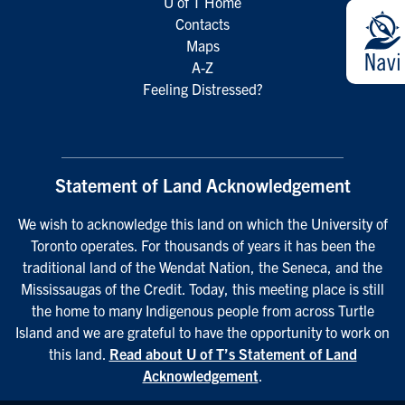
U of T Home
Contacts
Maps
A-Z
Feeling Distressed?
Statement of Land Acknowledgement
We wish to acknowledge this land on which the University of
Toronto operates. For thousands of years it has been the
traditional land of the Wendat Nation, the Seneca, and the
Mississaugas of the Credit. Today, this meeting place is still
the home to many Indigenous people from across Turtle
Island and we are grateful to have the opportunity to work on
this land.
Read about U of T’s Statement of Land
Acknowledgement
.