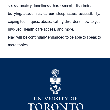
stress, anxiety, loneliness, harassment, discrimination,
bullying, academics, career, sleep issues, accessibility,
coping techniques, abuse, eating disorders, how to get
involved, health care access, and more.
Navi will be continually enhanced to be able to speak to
more topics.