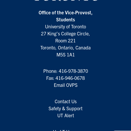
Office of the Vice-Provost,
Students
University of Toronto
27 King’s College Circle,
Room 221
Toronto, Ontario, Canada
M5S 1A1
Phone:
416-978-3870
Fax: 416-946-0678
Email OVPS
Contact Us
Safety & Support
UT Alert