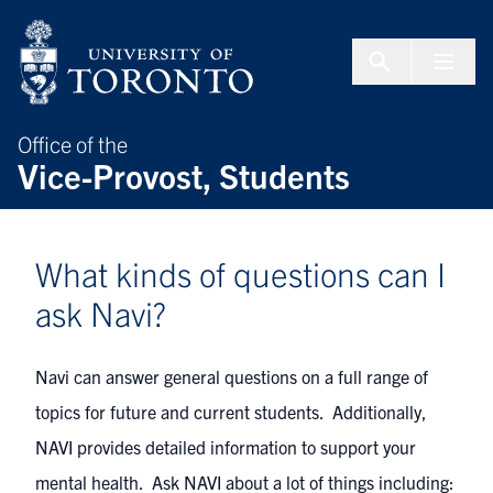
Skip to Content
Menu To
Office of the
Vice-Provost, Students
What kinds of questions can I
ask Navi?
Navi can answer general questions on a full range of
topics for future and current students. Additionally,
NAVI provides detailed information to support your
mental health. Ask NAVI about a lot of things including: