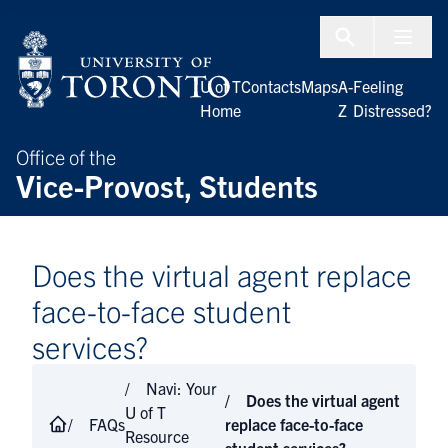
Skip to Content
Menu To
U of T
Contacts
Maps
A-
Feeling
Home
Z
Distressed?
Office of the
Vice-Provost, Students
Does the virtual agent replace
face-to-face student
services?
Navi: Your
Does the virtual agent
U of T
FAQs
replace face-to-face
Resource