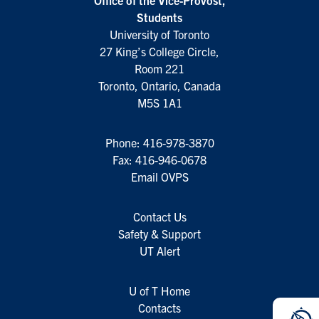
Office of the Vice-Provost,
Students
University of Toronto
27 King’s College Circle,
Room 221
Toronto, Ontario, Canada
M5S 1A1
Phone:
416-978-3870
Fax: 416-946-0678
Email OVPS
Contact Us
Safety & Support
UT Alert
U of T Home
Contacts