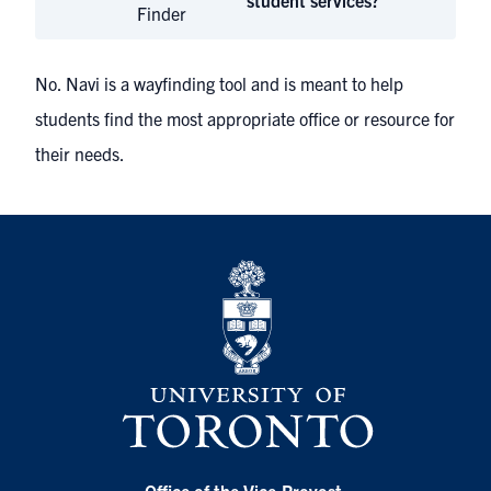
student services?
Finder
No. Navi is a wayfinding tool and is meant to help
students find the most appropriate office or resource for
their needs.