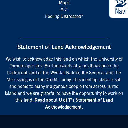
Maps
A-Z
Feeling Distressed?
Statement of Land Acknowledgement
We wish to acknowledge this land on which the University of
Toronto operates. For thousands of years it has been the
traditional land of the Wendat Nation, the Seneca, and the
Mississaugas of the Credit. Today, this meeting place is still
the home to many Indigenous people from across Turtle
Island and we are grateful to have the opportunity to work on
this land.
Read about U of T’s Statement of Land
Acknowledgement
.