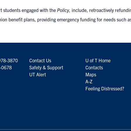
rt students engaged with the
Policy
, include, retroactively refundi
nion benefit plans, providing emergency funding for needs such a
978-3870
Contact Us
U of T Home
6-0678
Safety & Support
Contacts
UT Alert
Maps
A-Z
Feeling Distressed?