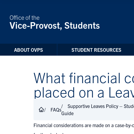
Skip to Content
Office of the
Vice-Provost, Students
ABOUT OVPS
STUDENT RESOURCES
What financial c
placed on a Lea
Supportive Leaves Policy – Stu
FAQs
Guide
Financial considerations are made on a case-by-c