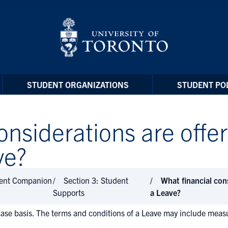
STUDENT ORGANIZATIONS
STUDENT POL
onsiderations are offe
ve?
dent Companion
Section 3: Student
What financial con
Supports
a Leave?
ase basis. The terms and conditions of a Leave may include measur