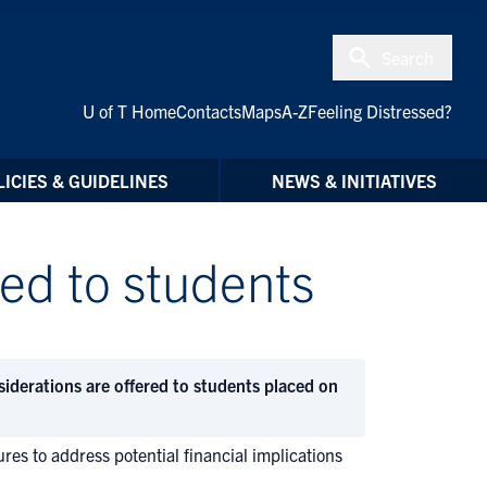
Search
U of T Home
Contacts
Maps
A-Z
Feeling Distressed?
ICIES & GUIDELINES
NEWS & INITIATIVES
red to students
siderations are offered to students placed on
es to address potential financial implications