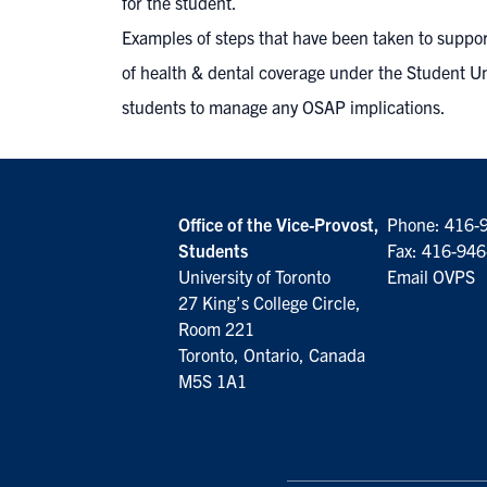
for the student.
Examples of steps that have been taken to suppo
of health & dental coverage under the Student U
students to manage any OSAP implications.
Office of the Vice-Provost,
Phone:
416-
Students
Fax: 416-94
University of Toronto
Email OVPS
27 King’s College Circle,
Room 221
Toronto, Ontario, Canada
M5S 1A1