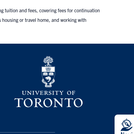
ng tuition and fees, covering fees for continuation
s housing or travel home, and working with