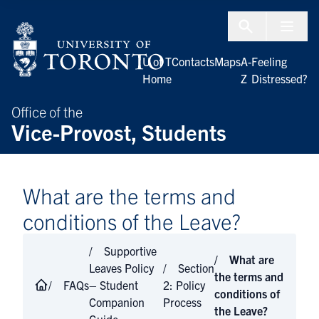
Skip to Content
Menu To
U of T
Contacts
Maps
A-
Feeling
Home
Z
Distressed?
Office of the
Vice-Provost, Students
What are the terms and
conditions of the Leave?
Supportive
What are
Leaves Policy
Section
the terms and
FAQs
– Student
2: Policy
conditions of
Companion
Process
the Leave?