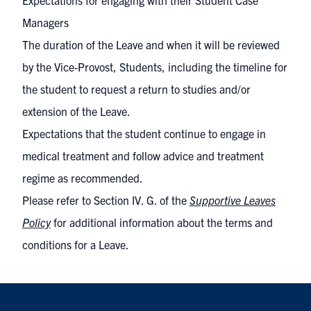
Expectations for engaging with their Student Case
Managers
The duration of the Leave and when it will be reviewed
by the Vice-Provost, Students, including the timeline for
the student to request a return to studies and/or
extension of the Leave.
Expectations that the student continue to engage in
medical treatment and follow advice and treatment
regime as recommended.
Please refer to Section IV. G. of the
Supportive Leaves
Policy
for additional information about the terms and
conditions for a Leave.