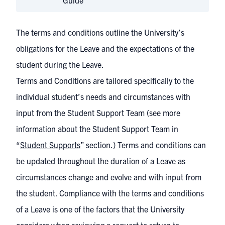
Guide
The terms and conditions outline the University’s
obligations for the Leave and the expectations of the
student during the Leave.
Terms and Conditions are tailored specifically to the
individual student’s needs and circumstances with
input from the Student Support Team (see more
information about the Student Support Team in
“
Student Supports
” section.) Terms and conditions can
be updated throughout the duration of a Leave as
circumstances change and evolve and with input from
the student. Compliance with the terms and conditions
of a Leave is one of the factors that the University