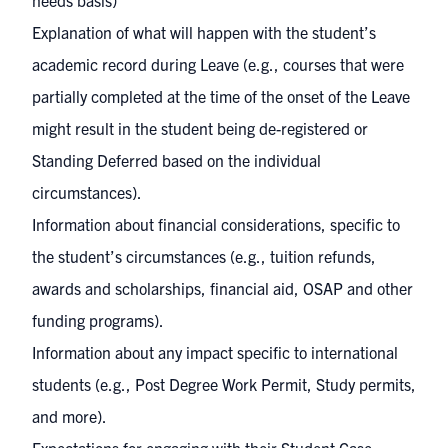
needs basis)
Explanation of what will happen with the student’s
academic record during Leave (e.g., courses that were
partially completed at the time of the onset of the Leave
might result in the student being de-registered or
Standing Deferred based on the individual
circumstances).
Information about financial considerations, specific to
the student’s circumstances (e.g., tuition refunds,
awards and scholarships, financial aid, OSAP and other
funding programs).
Information about any impact specific to international
students (e.g., Post Degree Work Permit, Study permits,
and more).