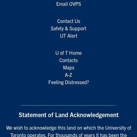
Email OVPS
Contact Us
Safety & Support
UT Alert
U of T Home
Contacts
Maps
A-Z
Feeling Distressed?
Statement of Land Acknowledgement
We wish to acknowledge this land on which the University of
Toronto operates. For thousands of years it has been the