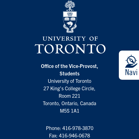
Office of the Vice-Provost,
Students
University of Toronto
27 King’s College Circle,
Room 221
Toronto, Ontario, Canada
M5S 1A1
Phone:
416-978-3870
Fax: 416-946-0678