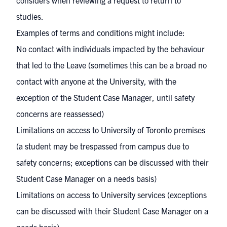
considers when reviewing a request to return to
studies.
Examples of terms and conditions might include:
No contact with individuals impacted by the behaviour
that led to the Leave (sometimes this can be a broad no
contact with anyone at the University, with the
exception of the Student Case Manager, until safety
concerns are reassessed)
Limitations on access to University of Toronto premises
(a student may be trespassed from campus due to
safety concerns; exceptions can be discussed with their
Student Case Manager on a needs basis)
Limitations on access to University services (exceptions
can be discussed with their Student Case Manager on a