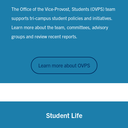
The Office of the Vice-Provost, Students (OVPS) team
supports tri-campus student policies and initiatives.
Learn more about the team, committees, advisory
groups and review recent reports.
Learn more about OVPS
Student Life