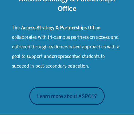
Office
The
Access Strategy & Partnerships Office
collaborates with tri-campus partners on access and
outreach through evidence-based approaches with a
goal to support underrepresented students to
succeed in post-secondary education.
Learn more about ASPO