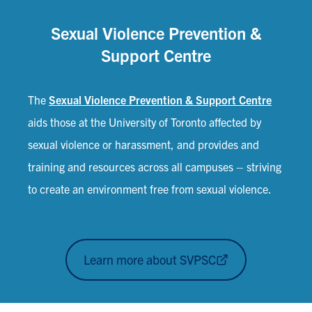
Sexual Violence Prevention &
Support Centre
The
Sexual Violence Prevention & Support Centre
aids those at the University of Toronto affected by
sexual violence or harassment, and provides and
training and resources across all campuses – striving
to create an environment free from sexual violence.
Learn more about SVPSC