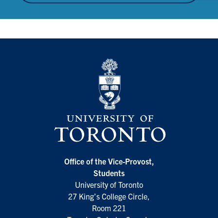
Office of the Vice-Provost,
Students
University of Toronto
27 King’s College Circle,
Room 221