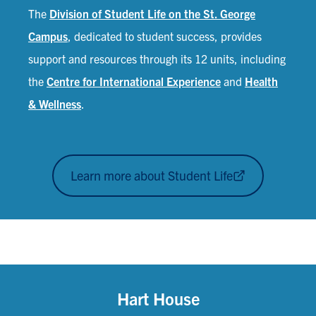
The
Division of Student Life on the St. George
Campus
, dedicated to student success, provides
support and resources through its 12 units, including
the
Centre for International Experience
and
Health
& Wellness
.
Learn more about Student Life
Hart House