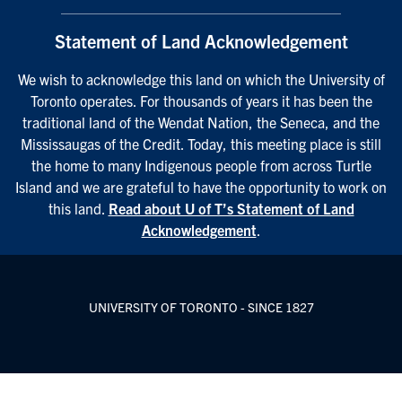
Statement of Land Acknowledgement
We wish to acknowledge this land on which the University of
Toronto operates. For thousands of years it has been the
traditional land of the Wendat Nation, the Seneca, and the
Mississaugas of the Credit. Today, this meeting place is still
the home to many Indigenous people from across Turtle
Island and we are grateful to have the opportunity to work on
this land.
Read about U of T’s Statement of Land
Acknowledgement
.
UNIVERSITY OF TORONTO - SINCE 1827