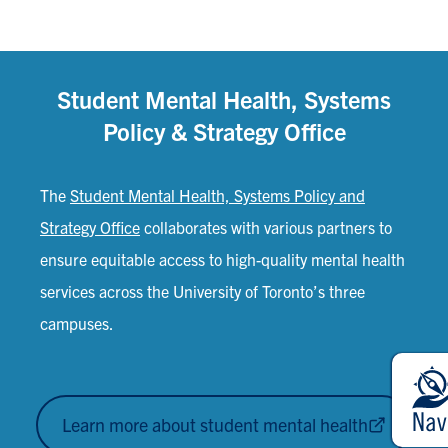
Student Mental Health, Systems
Policy & Strategy Office
The
Student Mental Health, Systems Policy and
Strategy Office
collaborates with various partners to
ensure equitable access to high-quality mental health
services across the University of Toronto’s three
campuses.
Learn more about student mental health