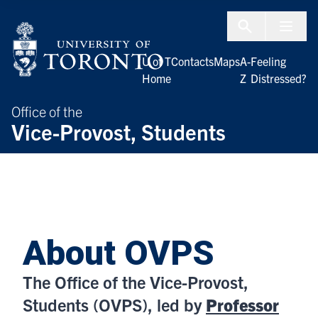
Skip to Content
Menu To
U of T
Contacts
Maps
A-
Feeling
Home
Z
Distressed?
Office of the
Vice-Provost, Students
About OVPS
The Office of the Vice-Provost,
Students (OVPS), led by
Professor