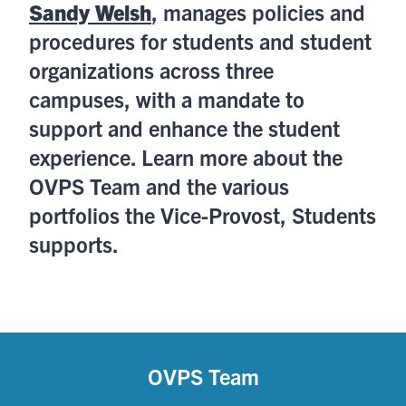
Sandy Welsh
, manages policies and
procedures for students and student
organizations across three
campuses, with a mandate to
support and enhance the student
experience. Learn more about the
OVPS Team and the various
portfolios the Vice-Provost, Students
supports.
OVPS Team