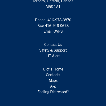
Toronto, Ontario, Canada
M5S 1A1
Phone:
416-978-3870
Fax: 416-946-0678
Email OVPS
Contact Us
Safety & Support
UT Alert
U of T Home
Contacts
Maps
A-Z
Feeling Distressed?