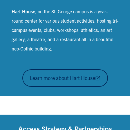
Hart House
, on the St. George campus is a year-
round center for various student activities, hosting tri-
campus events, clubs, workshops, athletics, an art
gallery, a theatre, and a restaurant all in a beautiful
neo-Gothic building.
Learn more about Hart House
Access Strategy & Partnerships