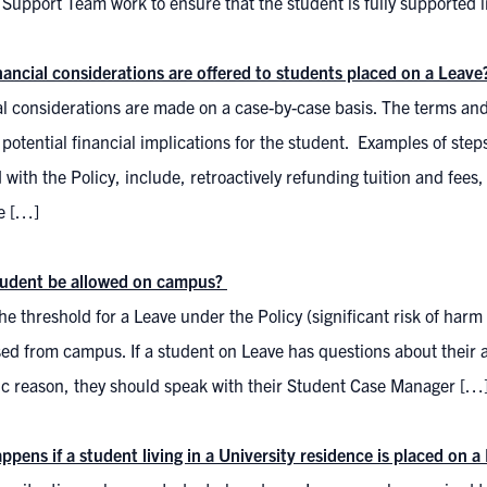
Support Team work to ensure that the student is fully supported 
nancial considerations are offered to students placed on a Leave
al considerations are made on a case-by-case basis. The terms an
potential financial implications for the student. Examples of ste
with the Policy, include, retroactively refunding tuition and fees,
e […]
student be allowed on campus?
he threshold for a Leave under the Policy (significant risk of harm
ed from campus. If a student on Leave has questions about their 
fic reason, they should speak with their Student Case Manager […
pens if a student living in a University residence is placed on 