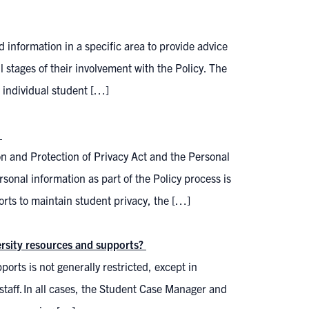
d information in a specific area to provide advice
 stages of their involvement with the Policy. The
 individual student […]
?
n and Protection of Privacy Act and the Personal
rsonal information as part of the Policy process is
orts to maintain student privacy, the […]
versity resources and supports?
orts is not generally restricted, except in
staff. In all cases, the Student Case Manager and