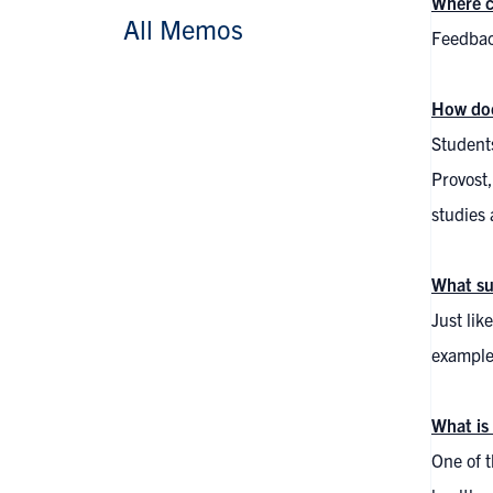
Where c
All Memos
Feedbac
How doe
Students
Provost,
studies 
What su
Just lik
examples
What is
One of t