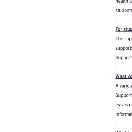
health a
students
For stu
The supp
supports
Supporti
What vo
A variet
Support
leaves o
informa