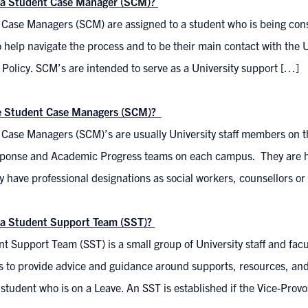
 a Student Case Manager (SCM)?
 Case Managers (SCM) are assigned to a student who is being cons
o help navigate the process and to be their main contact with the U
 Policy. SCM’s are intended to serve as a University support […]
e Student Case Managers (SCM)?
Case Managers (SCM)’s are usually University staff members on th
ponse and Academic Progress teams on each campus. They are hi
y have professional designations as social workers, counsellors o
 a Student Support Team (SST)?
t Support Team (SST) is a small group of University staff and facu
s to provide advice and guidance around supports, resources, and
 student who is on a Leave. An SST is established if the Vice-Prov