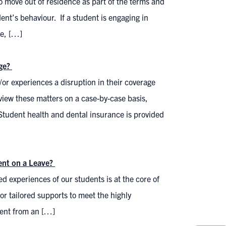
o move out of residence as part of the terms and
ent’s behaviour. If a student is engaging in
ce, […]
age?
/or experiences a disruption in their coverage
view these matters on a case-by-case basis,
Student health and dental insurance is provided
dent on a Leave?
ed experiences of our students is at the core of
for tailored supports to meet the highly
dent from an […]