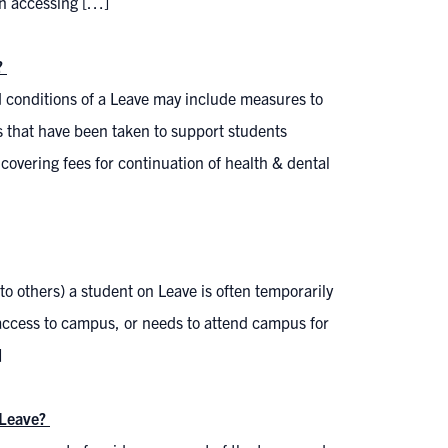
in accessing […]
?
d conditions of a Leave may include measures to
ps that have been taken to support students
 covering fees for continuation of health & dental
 to others) a student on Leave is often temporarily
access to campus, or needs to attend campus for
]
a Leave?