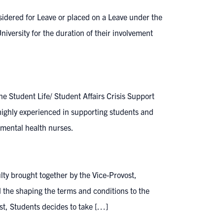
idered for Leave or placed on a Leave under the
niversity for the duration of their involvement
e Student Life/ Student Affairs Crisis Support
ghly experienced in supporting students and
r mental health nurses.
lty brought together by the Vice-Provost,
 the shaping the terms and conditions to the
ost, Students decides to take […]