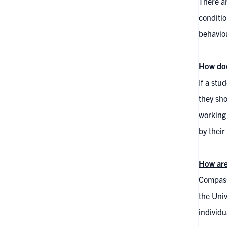
There ar
conditio
behaviou
How doe
If a stu
they sho
working
by their
How are
Compassi
the Univ
individu