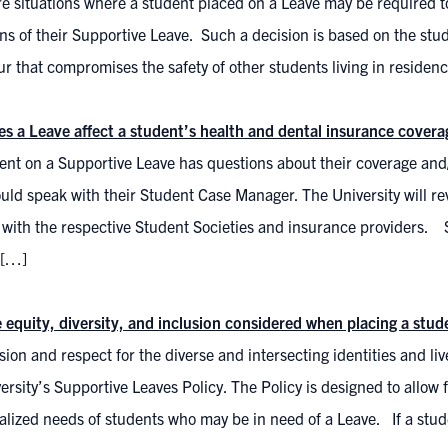
e situations where a student placed on a Leave may be required t
ns of their Supportive Leave. Such a decision is based on the stud
r that compromises the safety of other students living in residen
s a Leave affect a student’s health and dental insurance cover
dent on a Supportive Leave has questions about their coverage and
uld speak with their Student Case Manager. The University will re
 with the respective Student Societies and insurance providers. 
 […]
 equity, diversity, and inclusion considered when placing a stu
on and respect for the diverse and intersecting identities and liv
ersity’s Supportive Leaves Policy. The Policy is designed to allow 
alized needs of students who may be in need of a Leave. If a stu