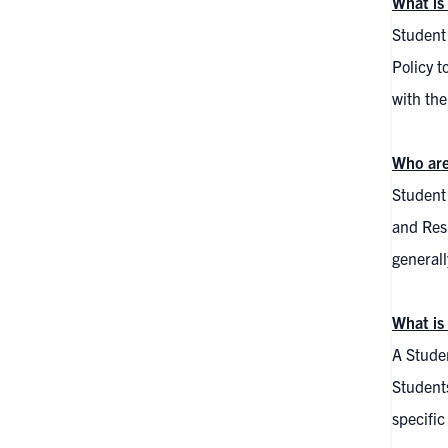
What is
Student
Policy t
with the
Who ar
Student 
and Res
generall
What is
A Studen
Student
specific