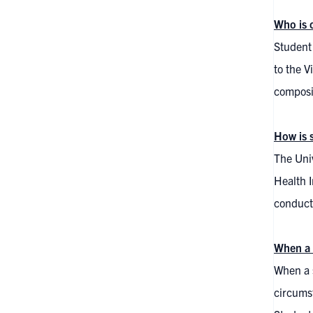
Who is 
Student 
to the V
composit
How is 
The Univ
Health I
conducte
When a 
When a s
circumst