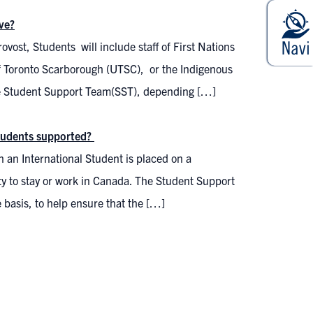
ve?
ovost, Students will include staff of First Nations
 of Toronto Scarborough (UTSC), or the Indigenous
he Student Support Team(SST), depending […]
 students supported?
 an International Student is placed on a
lity to stay or work in Canada. The Student Support
 basis, to help ensure that the […]