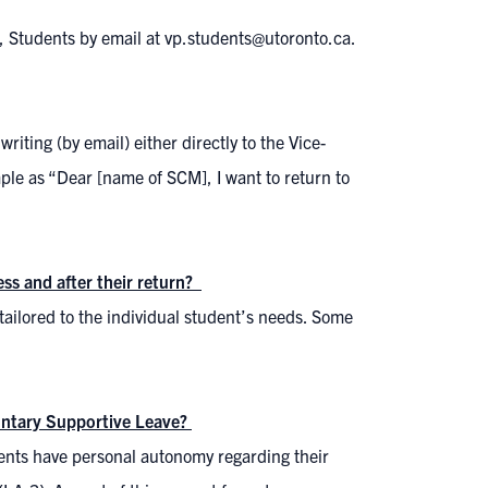
t, Students by email at vp.students@utoronto.ca.
riting (by email) either directly to the Vice-
ple as “Dear [name of SCM], I want to return to
ess and after their return?
 tailored to the individual student’s needs. Some
untary Supportive Leave?
udents have personal autonomy regarding their