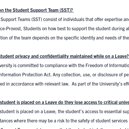
on the Student Support Team (SST)?
Support Teams (SST) consist of individuals that offer expertise an
ice-Provost, Students on how best to support the student during all
ion of the team depends on the specific identity and needs of the
student privacy and confidentiality maintained while on a Leave
ersity is committed to compliance with the Freedom of Informatio
nformation Protection Act. Any collection, use, or disclosure of pe
d in accordance with relevant law. As part of the University’s eff
student is placed on a Leave do they lose access to critical uni
tudent is placed on a Leave, the student’s access to essential supp
ances where there may be a risk to the safety of student services 