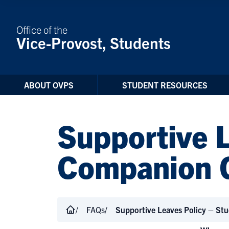
Skip to Content
Office of the
Vice-Provost, Students
ABOUT OVPS
STUDENT RESOURCES
Supportive 
Companion 
FAQs
Supportive Leaves Policy – St