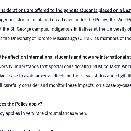
nsiderations are offered to Indigenous students placed on a Lea
digenous student is placed on a Leave under the Policy, the Vice-Pr
 the St. George campus, Indigenous Initiatives at the University
at the University of Toronto Mississauga (UTM), as members of t
 the effect on international students and how are international
ersity understands that special consideration must be taken when
ve Leave to avoid adverse effects on their legal status and eligibi
l carefully consider and monitor these impacts, on a case-by-case
es the Policy apply?
icy applies in very rare circumstances when: