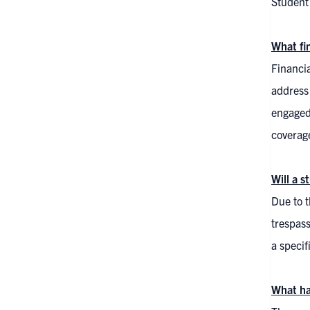
Student 
What fi
Financi
address 
engaged 
coverag
Will a 
Due to t
trespass
a speci
What hap