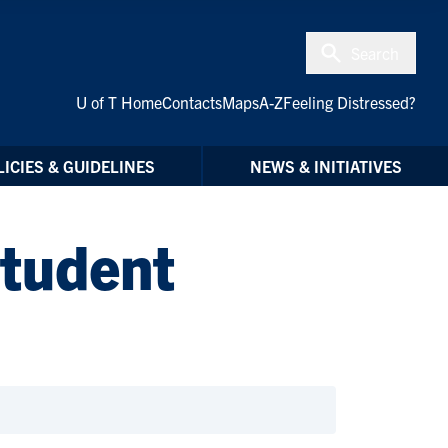
Search
U of T Home
Contacts
Maps
A-Z
Feeling Distressed?
ICIES & GUIDELINES
NEWS & INITIATIVES
Student