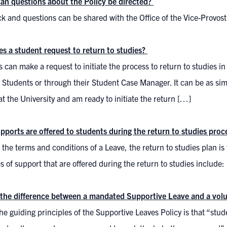
an questions about the Policy be directed?
k and questions can be shared with the Office of the Vice-Provos
s a student request to return to studies?
 can make a request to initiate the process to return to studies in w
 Students or through their Student Case Manager. It can be as sim
at the University and am ready to initiate the return […]
pports are offered to students during the return to studies proc
e the terms and conditions of a Leave, the return to studies plan is
 of support that are offered during the return to studies include:
 the difference between a mandated Supportive Leave and a vol
he guiding principles of the Supportive Leaves Policy is that “st