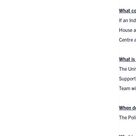
What co
If an In
House at
Centre 
What is
The Univ
Supporti
Team wil
When do
The Pol