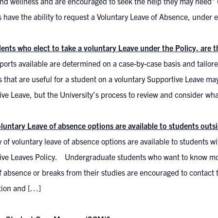
nd wellness and are encouraged to seek the help they may need” (I
 have the ability to request a Voluntary Leave of Absence, under e
dents who elect to take a voluntary Leave under the Policy, are 
orts available are determined on a case-by-case basis and tailor
 that are useful for a student on a voluntary Supportive Leave ma
ve Leave, but the University’s process to review and consider wh
luntary Leave of absence options are available to students outsi
y of voluntary leave of absence options are available to students w
ive Leaves Policy. Undergraduate students who want to know more 
f absence or breaks from their studies are encouraged to contact th
tion and […]