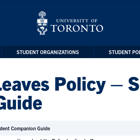
STUDENT ORGANIZATIONS
STUDENT POL
Leaves Policy – 
Guide
udent Companion Guide