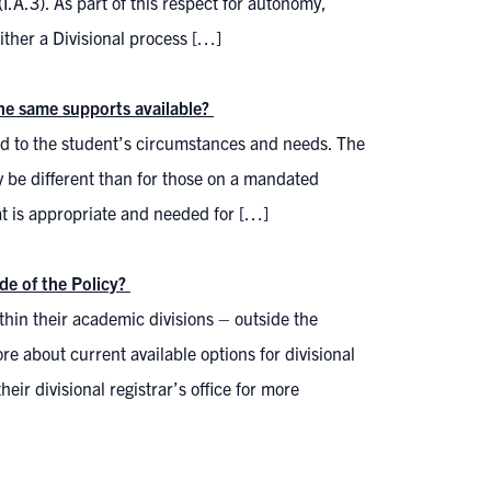
.A.3). As part of this respect for autonomy,
ither a Divisional process […]
the same supports available?
ed to the student’s circumstances and needs. The
y be different than for those on a mandated
at is appropriate and needed for […]
de of the Policy?
ithin their academic divisions – outside the
about current available options for divisional
eir divisional registrar’s office for more