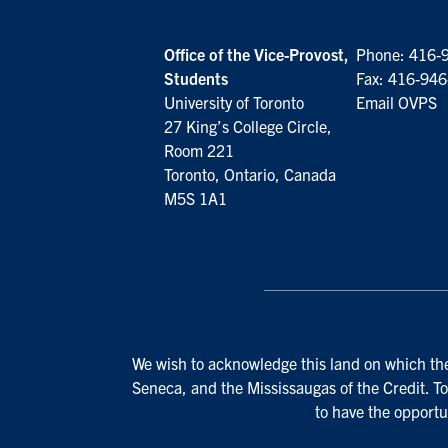
Office of the Vice-Provost,
Phone:
416-
Students
Fax: 416-94
University of Toronto
Email OVPS
27 King’s College Circle,
Room 221
Toronto, Ontario, Canada
M5S 1A1
We wish to acknowledge this land on which the 
Seneca, and the Mississaugas of the Credit. To
to have the opportu