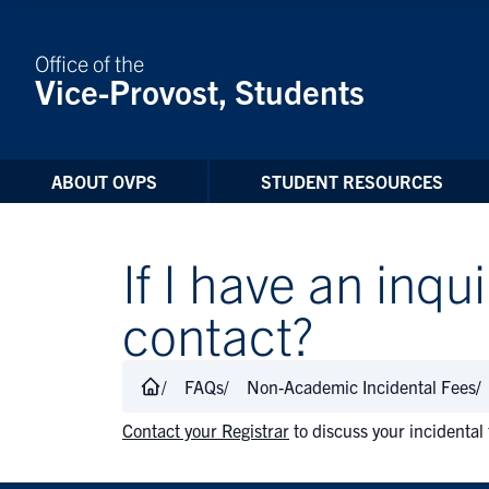
Skip to Content
Office of the
Vice-Provost, Students
ABOUT OVPS
STUDENT RESOURCES
If I have an inqu
contact?
FAQs
Non-Academic Incidental Fees
Contact your Registrar
to discuss your incidental 