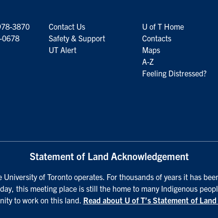
978-3870
Contact Us
U of T Home
6-0678
Safety & Support
Contacts
UT Alert
Maps
A-Z
Feeling Distressed?
Statement of Land Acknowledgement
University of Toronto operates. For thousands of years it has been
day, this meeting place is still the home to many Indigenous peopl
nity to work on this land.
Read about U of T’s Statement of Lan