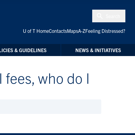
Search
U of T Home
Contacts
Maps
A-Z
Feeling Distressed?
ICIES & GUIDELINES
NEWS & INITIATIVES
l fees, who do I