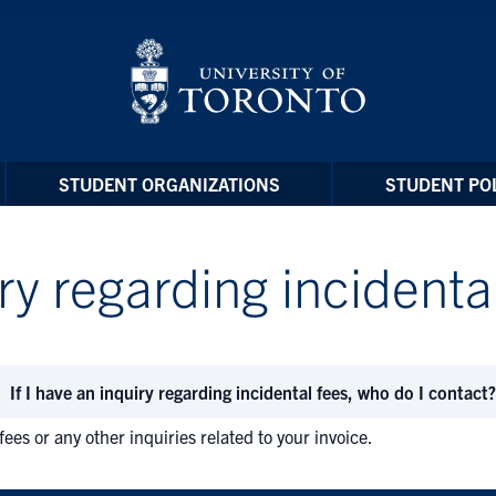
STUDENT ORGANIZATIONS
STUDENT POL
iry regarding incidenta
If I have an inquiry regarding incidental fees, who do I contact?
fees or any other inquiries related to your invoice.