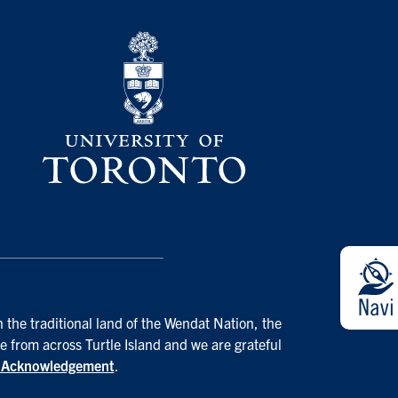
 the traditional land of the Wendat Nation, the
e from across Turtle Island and we are grateful
d Acknowledgement
.