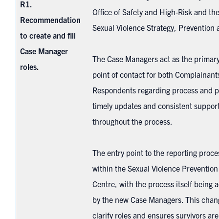
R1.
Office of Safety and High-Risk and the
Recommendation
Sexual Violence Strategy, Preventio
to create and fill
Case Manager
The Case Managers act as the primary
roles.
point of contact for both Complainant
Respondents regarding process and p
timely updates and consistent support
throughout the process.
The entry point to the reporting proc
within the Sexual Violence Preventio
Centre, with the process itself being 
by the new Case Managers. This chan
clarify roles and ensures survivors ar