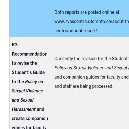
Both reports are posted online at
www.svpscentre.utoronto.ca/about-th
centre/annual-report/
.
R3.
Recommendation
Currently the revision for the Student
to revise the
Policy on Sexual Violence and Sexual
Student’s Guide
and companion guides for faculty and 
to the
Policy on
and staff are being processed.
Sexual Violence
and Sexual
Harassment
and
create companion
guides for faculty