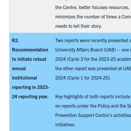
the Centre, better focuses resources,
minimizes the number of times a Com
needs to tell their story.
R2.
Two reports were recently presented a
Recommendation
University Affairs Board (UAB) – one 
to initiate
robust
2024 (Cycle 3 for the 2023-25 academ
annual
the other report was presented at UA
institutional
2024 (Cycle 1 for 2024-25).
reporting in 2023-
24 reporting year.
Key highlights of both reports include
on reports under the Policy and the S
Prevention Support Centre’s activitie
initiatives.