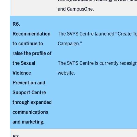
and CampusOne.
R6.
Recommendation
The SVPS Centre launched “
Create T
to continue to
Campaign.”
raise the profile of
the
Sexual
The SVPS Centre is currently redesign
Violence
website.
Prevention and
Support Centre
through expanded
communications
and marketing.
R7.