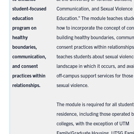
student-focused
Communication, and Sexual Violence 
education
Education.” The module teaches stud
program on
how to incorporate the concept of con
healthy
building healthy boundaries, commun
boundaries,
consent practices within relationships.
communication,
teaches students about sexual violenc
and consent
landscape in which it occurs, and ava
practices within
off-campus support services for thos
relationships.
sexual violence.
The module is required for all students
residence, including those operated b
colleges, with the exception of UTM
Family/Graduate Housing, UTSG Fami