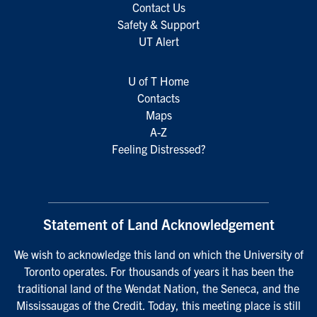
Contact Us
Safety & Support
UT Alert
U of T Home
Contacts
Maps
A-Z
Feeling Distressed?
Statement of Land Acknowledgement
We wish to acknowledge this land on which the University of
Toronto operates. For thousands of years it has been the
traditional land of the Wendat Nation, the Seneca, and the
Mississaugas of the Credit. Today, this meeting place is still