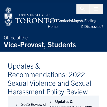
Skip to Content
Menu To
U of T
Contacts
Maps
A-
Feeling
Home
Z
Distressed?
Office of the
Vice-Provost, Students
Updates &
Recommendations: 2022
Sexual Violence and Sexual
Harassment Policy Review
Updates &
2025 Review of