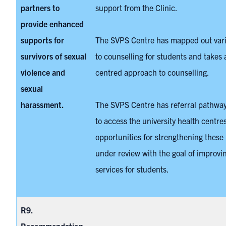
partners to
support from the Clinic.
provide enhanced
supports for
The SVPS Centre has mapped out var
survivors of sexual
to counselling for students and takes a
violence and
centred approach to counselling.
sexual
harassment.
The SVPS Centre has referral pathway
to access the university health centre
opportunities for strengthening these
under review with the goal of improvin
services for students.
R9.