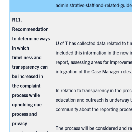
administrative-staff-and-related-guidel
R11.
Recommendation
to determine ways
U of T has collected data related to t
in which
included this information in the new in
timeliness and
report, assessing areas for improveme
transparency can
integration of the Case Manager role
be increased in
the complaint
In relation to transparency in the proc
process while
education and outreach is underway t
upholding due
community about the reporting proce
process and
privacy
The process will be considered and re