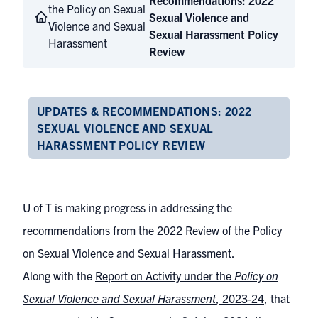
Recommendations: 2022
the Policy on Sexual
Sexual Violence and
Violence and Sexual
Sexual Harassment Policy
Harassment
Review
UPDATES & RECOMMENDATIONS: 2022
SEXUAL VIOLENCE AND SEXUAL
HARASSMENT POLICY REVIEW
U of T is making progress in addressing the
recommendations from the 2022 Review of the Policy
on Sexual Violence and Sexual Harassment.
Along with the
Report on Activity under the
Policy on
Sexual Violence and Sexual Harassment
, 2023-24
, that