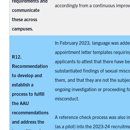
requirements and
accordingly from a continuous impro
communicate
these across
campuses.
In February 2023, language was adde
appointment letter templates requirin
R12.
applicants to attest that there have b
Recommendation
substantiated findings of sexual misc
to develop and
them, and that they are not the subjec
establish a
ongoing investigation or proceeding fo
process to fulfill
misconduct.
the AAU
recommendations
A reference check process was also i
and address the
(as a pilot) into the 2023-24 recruitme