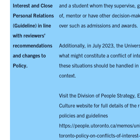
Interest and Close
and a student whom they supervise, g
Personal Relations
of, mentor or have other decision-ma
(Guideline) in line
over such as admissions and awards.
with reviewers’
recommendations
Additionally, in July 2023, the Univer
and changes to
what might constitute a conflict of in
Policy.
these situations should be handled in 
context.
Visit the Division of People Strategy, 
Culture website for full details of the 
policies and guidelines
https://people.utoronto.ca/memos/univ
toronto-policy-on-conflicts-of-interest-