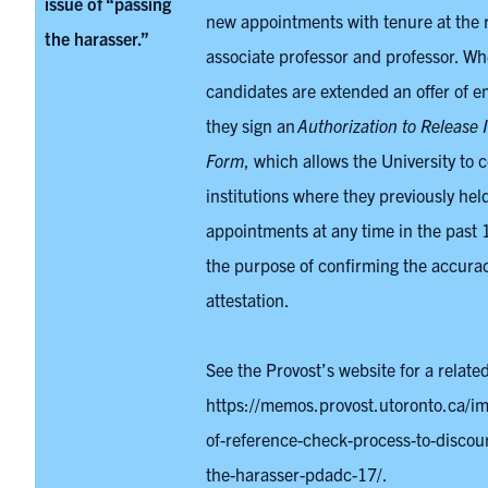
issue of “passing
new appointments with tenure at the 
the harasser.”
associate professor and professor. W
candidates are extended an offer of 
they sign an
Authorization to Release 
Form
, which allows the University to 
institutions where they previously held
appointments at any time in the past 1
the purpose of confirming the accurac
attestation.
See the Provost’s website for a relat
https://memos.provost.utoronto.ca/i
of-reference-check-process-to-discou
the-harasser-pdadc-17/.