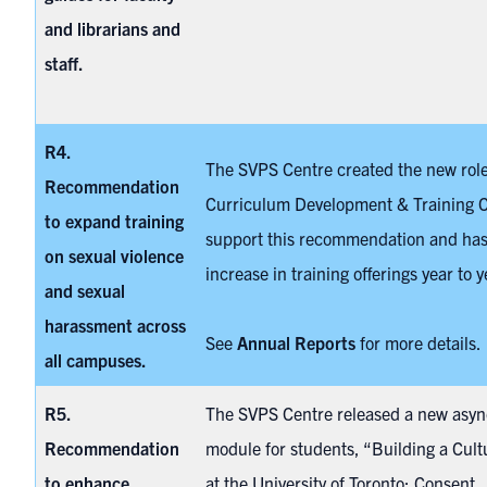
and librarians and
staff.
R4.
The SVPS Centre created the new role
Recommendation
Curriculum Development & Training C
to expand training
support this recommendation and has
on sexual violence
increase in training offerings year to y
and sexual
harassment across
See
Annual Reports
for more details.
all campuses.
R5.
The SVPS Centre released a new asy
Recommendation
module
for students, “Building a Cult
to enhance
at the University of Toronto: Consent,