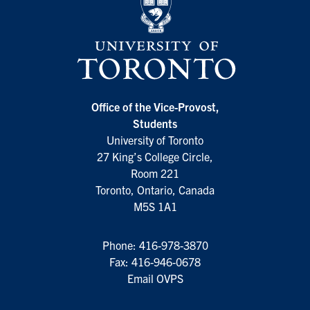
Office of the Vice-Provost,
Students
University of Toronto
27 King’s College Circle,
Room 221
Toronto, Ontario, Canada
M5S 1A1
Phone:
416-978-3870
Fax: 416-946-0678
Email OVPS