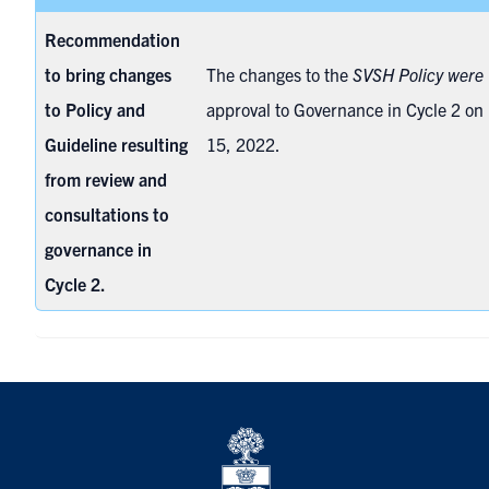
Recommendation
to bring changes
The changes to the
SVSH Policy were
to Policy and
approval to
Governance in Cycle 2 o
Guideline resulting
15, 2022
.
from review and
consultations to
governance in
Cycle 2.