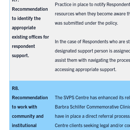
Practice in place to notify Responden
Recommendation
resources when they become aware th
to identify the
was submitted under the policy.
appropriate
existing offices for
In the case of Respondents who are st
respondent
designated support person is assigned
support.
assist them with navigating the proce
accessing appropriate support.
R8.
Recommendation
The SVPS Centre has enhanced its rel
to work with
Barbra Schlifer Commemorative Clini
community and
have in place a direct referral proces
institutional
Centre clients seeking legal and/or co