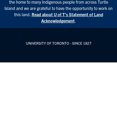
the home to many Indigenous people from across Turtle
Island and we are grateful to have the opportunity to work on
this land.
Read about U of T’s Statement of Land
Acknowledgement
.
UNIVERSITY OF TORONTO - SINCE 1827