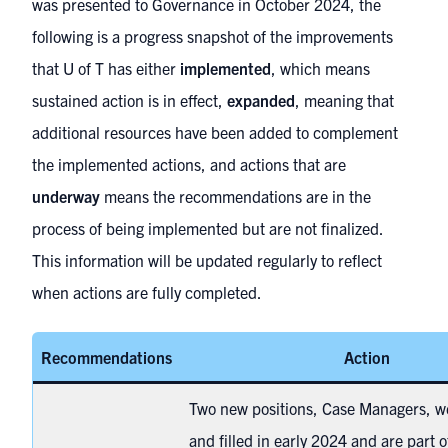
was presented to Governance in October 2024, the
following is a progress snapshot of the improvements
that U of T has either
implemented
, which means
sustained action is in effect,
expanded
, meaning that
additional resources have been added to complement
the implemented actions, and actions that are
underway
means the recommendations are in the
process of being implemented but are not finalized.
This information will be updated regularly to reflect
when actions are fully completed.
Recommendations
Action
Two new positions, Case Managers, w
and filled in early 2024 and are part o