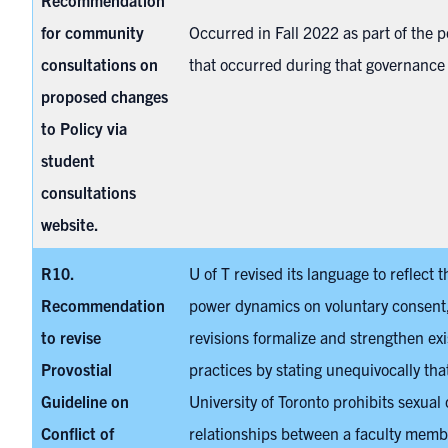
Recommendation
for community
Occurred in Fall 2022 as part of the p
consultations on
that occurred during that governance
proposed changes
to Policy via
student
consultations
website.
R10.
U of T revised its language to reflect 
Recommendation
power dynamics on voluntary consent
to revise
revisions formalize and strengthen exi
Provostial
practices by stating unequivocally tha
Guideline on
University of Toronto prohibits sexual 
Conflict of
relationships between a faculty membe