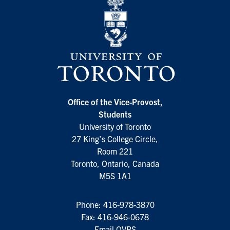
Office of the Vice-Provost,
Students
University of Toronto
27 King’s College Circle,
Room 221
Toronto, Ontario, Canada
M5S 1A1
Phone:
416-978-3870
Fax: 416-946-0678
Email OVPS