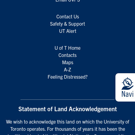
Contact Us
Safety & Support
UT Alert
U of T Home
Contacts
Maps
A-Z
Feeling Distressed?
Statement of Land Acknowledgement
We wish to acknowledge this land on which the University of
Toronto operates. For thousands of years it has been the