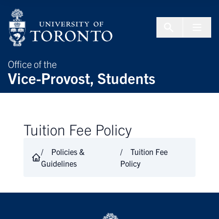
Skip to Content
Menu To
Office of the
Vice-Provost, Students
Tuition Fee Policy
Policies &
Tuition Fee
Guidelines
Policy