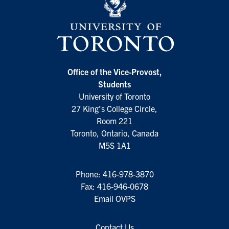
Office of the Vice-Provost,
Students
University of Toronto
27 King’s College Circle,
Room 221
Toronto, Ontario, Canada
M5S 1A1
Phone:
416-978-3870
Fax: 416-946-0678
Email OVPS
Contact Us