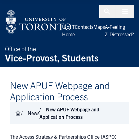
Skip to Content
Menu To
U of T
Contacts
Maps
A-
Feeling
Home
Z
Distressed?
Office of the
Vice-Provost, Students
New APUF Webpage and
Application Process
New APUF Webpage and
News
Application Process
The
Access Strategy & Partnerships Office (ASPO)