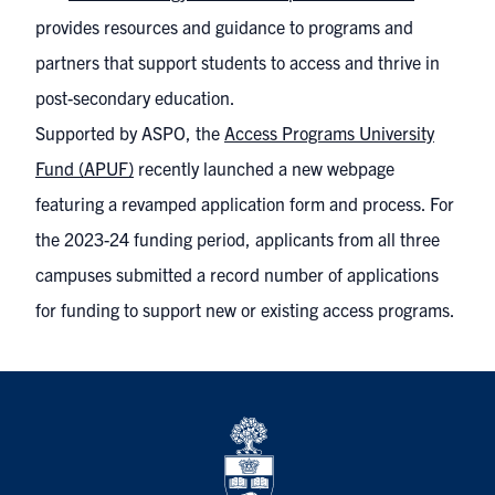
provides resources and guidance to programs and
partners that support students to access and thrive in
post-secondary education.
Supported by ASPO, the
Access Programs University
Fund (APUF)
recently launched a new webpage
featuring a revamped application form and process. For
the 2023-24 funding period, applicants from all three
campuses submitted a record number of applications
for funding to support new or existing access programs.