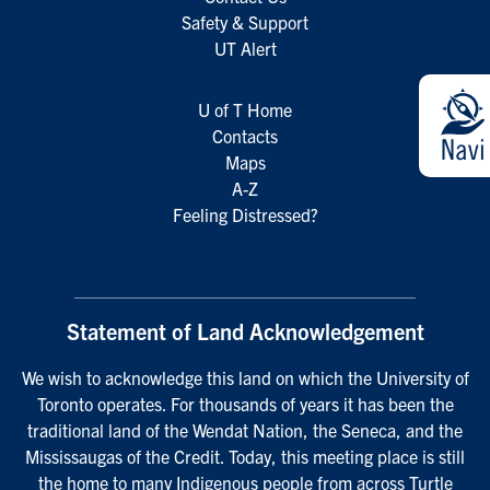
Safety & Support
UT Alert
U of T Home
Contacts
Maps
A-Z
Feeling Distressed?
Statement of Land Acknowledgement
We wish to acknowledge this land on which the University of
Toronto operates. For thousands of years it has been the
traditional land of the Wendat Nation, the Seneca, and the
Mississaugas of the Credit. Today, this meeting place is still
the home to many Indigenous people from across Turtle