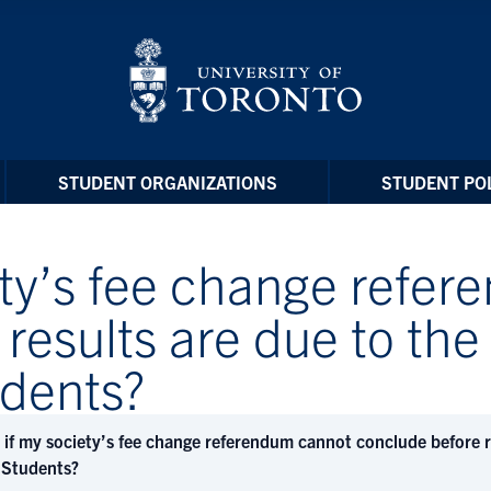
STUDENT ORGANIZATIONS
STUDENT POL
ety’s fee change refe
results are due to the 
udents?
if my society’s fee change referendum cannot conclude before res
 Students?