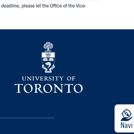
deadline, please let the Office of the Vice-