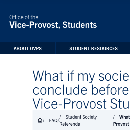
Skip to Content
Office of the
Vice-Provost, Students
ABOUT OVPS
STUDENT RESOURCES
What if my soci
conclude before 
Vice-Provost St
Student Society
What 
FAQs
Referenda
Provost