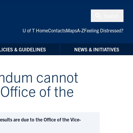
Search
U of T Home
Contacts
Maps
A-Z
Feeling Distressed?
ICIES & GUIDELINES
NEWS & INITIATIVES
rendum cannot
Office of the
ults are due to the Office of the Vice-