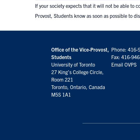
If your society expects that it will not be able t
Provost, Students know as soon as possible to dis
Office of the Vice-Provost,
Phone:
416-
Students
Fax: 416-94
University of Toronto
Email OVPS
27 King’s College Circle,
Room 221
Toronto, Ontario, Canada
M5S 1A1