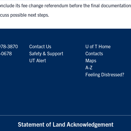
o conclude its fee change referendum before the final documentation 
cuss possible next steps.
978-3870
Contact Us
U of T Home
6-0678
Safety & Support
Contacts
UT Alert
Maps
A-Z
Feeling Distressed?
Statement of Land Acknowledgement